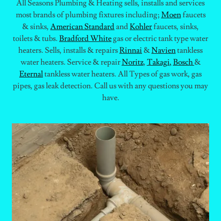
All Seasons Plumbing & Heating sells, installs and services
most brands of plumbing fixtures including;
Moen
faucets
& sinks,
American Standard
and
Kohler
faucets, sinks,
toilets & tubs.
Bradford White
gas or electric tank type water
heaters. Sells, installs & repairs
Rinnai
&
Navien
tankless
water heaters. Service & repair
Noritz
,
Takagi
,
Bosch
&
Eternal
tankless water heaters. All Types of gas work, gas
pipes, gas leak detection. Call us with any questions you may
have.