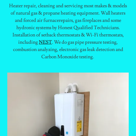
Heater repair, cleaning and servicing most makes & models
of natural gas & propane heating equipment. Wall heaters
and forced air furnacerepairs, gas fireplaces and some
hydronic systems by Honest Qualified Technicians.
Installation of setback thermostats & Wi-Fi thermostats,
including
NEST
. We do gas pipe pressure testing,
combustion analyzing, electronic gas leak detection and
Carbon Monoxide testing.