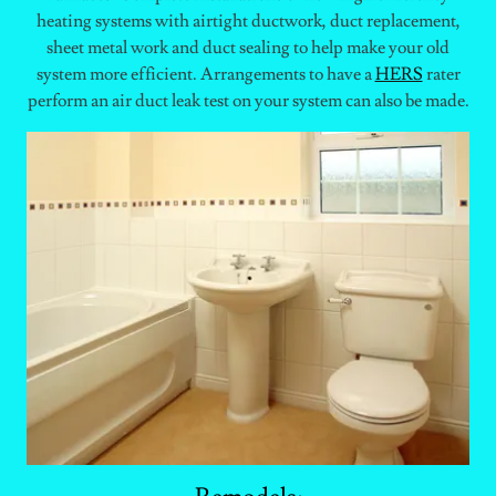
heating systems with airtight ductwork, duct replacement,
sheet metal work and duct sealing to help make your old
system more efficient. Arrangements to have a
HERS
rater
perform an air duct leak test on your system can also be made.