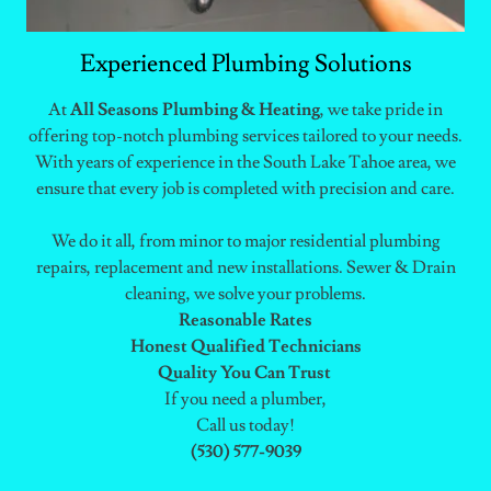
Experienced Plumbing Solutions
At
All Seasons Plumbing & Heating
, we take pride in
offering top-notch plumbing services tailored to your needs.
With years of experience in the South Lake Tahoe area, we
ensure that every job is completed with precision and care.
We do it all, from minor to major residential plumbing
repairs, replacement and new installations. Sewer & Drain
cleaning, we solve your problems.
Reasonable Rates
Honest Qualified Technicians
Quality You Can Trust
If you need a plumber,
Call us today!
(530) 577-9039