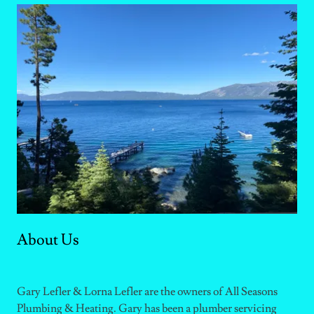
About Us
Gary Lefler & Lorna Lefler are the owners of All Seasons
Plumbing & Heating. Gary has been a plumber servicing