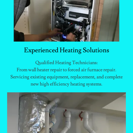
Experienced Heating Solutions
Qualified Heating Technicians:
From wall heater repair to forced air furnace repair.
Servicing existing equipment, replacement, and complete
new high efficiency heating systems.