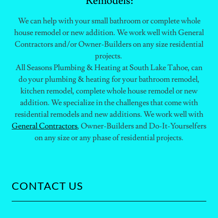
Remodels:
We can help with your small bathroom or complete whole
house remodel or new addition. We work well with General
Contractors and/or Owner-Builders on any size residential
projects.
All Seasons Plumbing & Heating at South Lake Tahoe, can
do your plumbing & heating for your bathroom remodel,
kitchen remodel, complete whole house remodel or new
addition. We specialize in the challenges that come with
residential remodels and new additions. We work well with
General Contractors
, Owner-Builders and Do-It-Yourselfers
on any size or any phase of residential projects.
CONTACT US