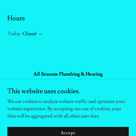
Hours
Today
Closed
All Seasons Plumbing & Heating
P.O. Box 9435, South Lake Tahoe, CA 96158
This website uses cookies.
+1(530)577-9039
We use cookies to analyze website traffic and optimize your
website experience. By accepting our use of cookies, your
Copyright © 2025 Gary - All Rights Reserved.
data will be aggregated with all other user data.
Powered by
Accept