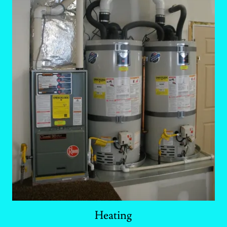
Heating