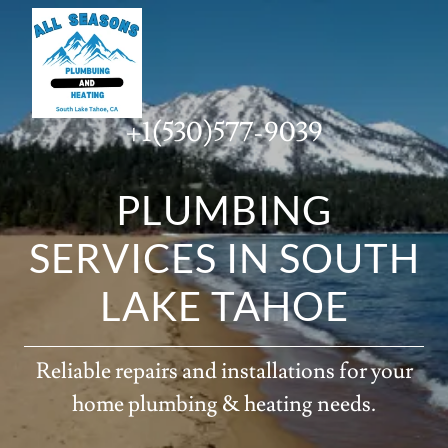
+1(530)577-9039
PLUMBING
SERVICES IN SOUTH
LAKE TAHOE
Reliable repairs and installations for your
home plumbing & heating needs.