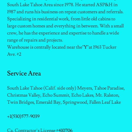
South Lake Tahoe Area since 1978. He started ASP&H in
1987 and runs his business on repeat customers and referrals.
Specializing in residential work, from little old cabins to
large custom homes and everything in between. With a small
crew, he has the experience and expertise to handle a wide
range of repairs and projects.
Warehouse is centrally located near the"
Y
"at 1963 Tucker
Ave. #2
Service Area
South Lake Tahoe (Calif. side only) Meyers, Tahoe Paradise,
Christmas Valley, Echo Summit, Echo Lakes, Mt. Ralston,
Twin Bridges, Emerald Bay, Springwood, Fallen Leaf Lake
+1(530)577-9039
Ca. Contractor’s License #
410706