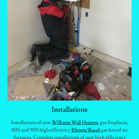
Installations
Installations of new
Williams
W
all
H
eaters
, gas fireplaces,
80% and 90% high efficiency
Rheem/Ruud
gas forced air
furnaces. Complete installations of new high efficiency