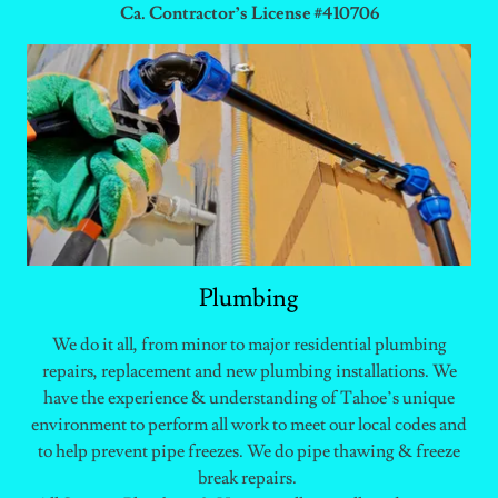
Ca. Contractor’s License #410706
Plumbing
We do it all, from minor to major residential plumbing
repairs, replacement and new plumbing installations. We
have the experience & understanding of Tahoe’s unique
environment to perform all work to meet our local codes and
to help prevent pipe freezes. We do pipe thawing & freeze
break repairs.