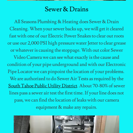
Sewer & Drains
All Seasons Plumbing & Heating does Sewer & Drain
Cleaning. When your sewer backs up, we will get it cleared
fast with one of our Electric Power Snakes to clear out roots
or use our 2,000 PSI high pressure water Jetter to clear grease
or whatever is causing the stoppage. With out color Sewer
Video Camera we can see what exactly is the cause and
condition of your pipe underground and with our Electronic
Pipe Locator we can pinpoint the location of your problems.
We are authorized to do Sewer Air Tests as required by the
South Tahoe Public Utility District
. About 70-80% of sewer
lines pass a sewer air test the first time. If your line does not
pass, we can find the location of leaks with our camera
equipment & make any repairs.