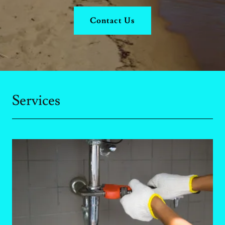
Contact Us
Services